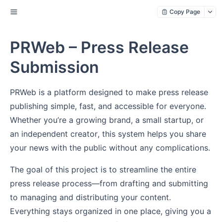
Copy Page
PRWeb – Press Release
Submission
PRWeb is a platform designed to make press release
publishing simple, fast, and accessible for everyone.
Whether you’re a growing brand, a small startup, or
an independent creator, this system helps you share
your news with the public without any complications.
The goal of this project is to streamline the entire
press release process—from drafting and submitting
to managing and distributing your content.
Everything stays organized in one place, giving you a