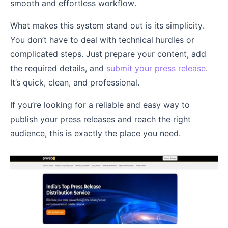
smooth and effortless workflow.
What makes this system stand out is its simplicity.
You don’t have to deal with technical hurdles or
complicated steps. Just prepare your content, add
the required details, and
submit your press release
.
It’s quick, clean, and professional.
If you’re looking for a reliable and easy way to
publish your press releases and reach the right
audience, this is exactly the place you need.